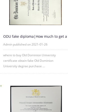
ODU fake diploma|How much to get a
fake Old Dominion Universi
Admin published on 2021-01-26
where to buy Old Dominion University
certificate obtain fake Old Dominion
University degree purchase ...