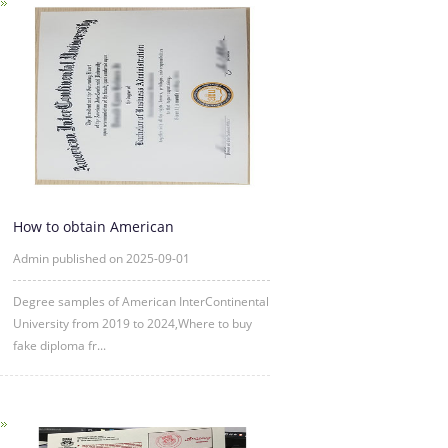
How to obtain American
InterContinental University fake degre
Admin published on 2025-09-01
Degree samples of American InterContinental
University from 2019 to 2024,Where to buy
fake diploma fr...