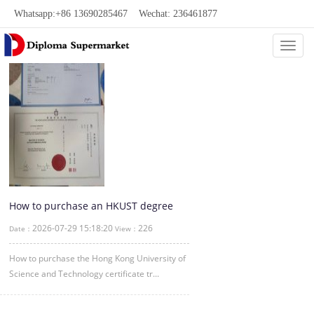
Whatsapp:+86 13690285467 Wechat: 236461877
Categ
How to purchase an HKUST degree
through our website
2026-07-29 15:18:20
226
Date：
View：
How to purchase the Hong Kong University of
Science and Technology certificate tr...