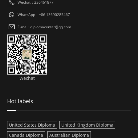
Wechat：236461877
WhatsApp：+86 13690285467
E-mail: diplomacenter@qq.com
Wechat
Hot labels
United States Diploma
United Kingdom Diploma
Canada Diploma
Australian Diploma