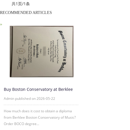
共1页/1条
RECOMMENDED ARTICLES
Buy Boston Conservatory at Berklee
diploma Online
Admin published on 2026-05-22
How much does it cost to obtain a diploma
from Berklee Boston Conservatory of Music?
Order BOCO degree...