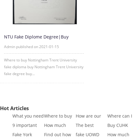
NTU Fake Diplome Degree|Buy
Nottingham Trent University Diplo
Admin published on 2021-01-15
Where to buy Nottingham Trent University
fake diploma buy Nottingham Trent University
fake degree buy...
Hot Articles
What you need
Where to buy
How are our
Where can I
to know to buy
Fake SQA HND
diplomas
buy fake IGCSE
9 important
How much
The best
Buy CUHK
a
diplo
created
Cert
reasons to Get
does it cost to
website to buy
Transcript|Buy
Fake York
Find out how
fake UOWD
How much