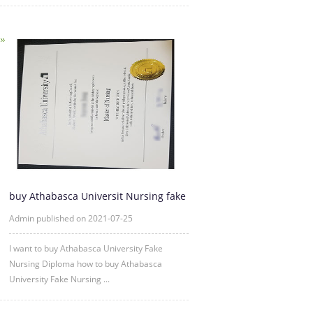
buy Athabasca Universit Nursing fake
diploma degree|AU fake d
Admin published on 2021-07-25
I want to buy Athabasca University Fake
Nursing Diploma how to buy Athabasca
University Fake Nursing ...