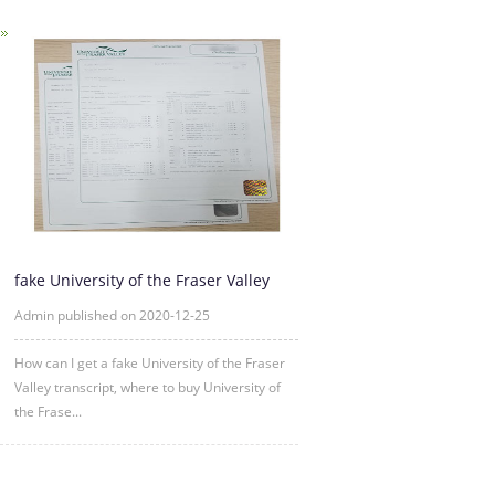
fake University of the Fraser Valley
transcript sample
Admin published on 2020-12-25
How can I get a fake University of the Fraser
Valley transcript, where to buy University of
the Frase...