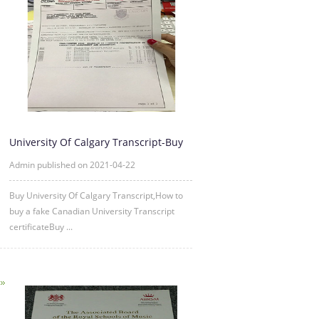
University Of Calgary Transcript-Buy
University Of Calgary Tr
Admin published on 2021-04-22
Buy University Of Calgary Transcript,How to
buy a fake Canadian University Transcript
certificateBuy ...