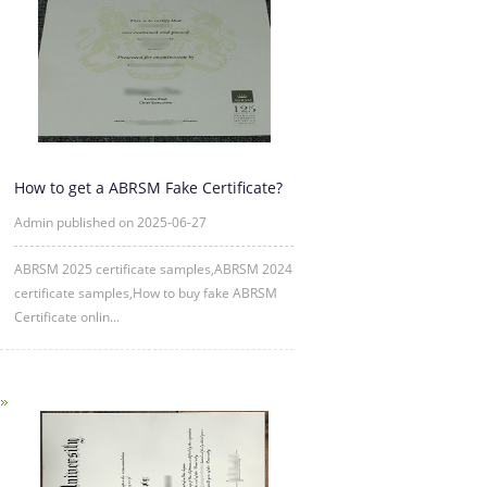
How to get a ABRSM Fake Certificate?
Admin published on 2025-06-27
ABRSM 2025 certificate samples,ABRSM 2024
certificate samples,How to buy fake ABRSM
Certificate onlin...