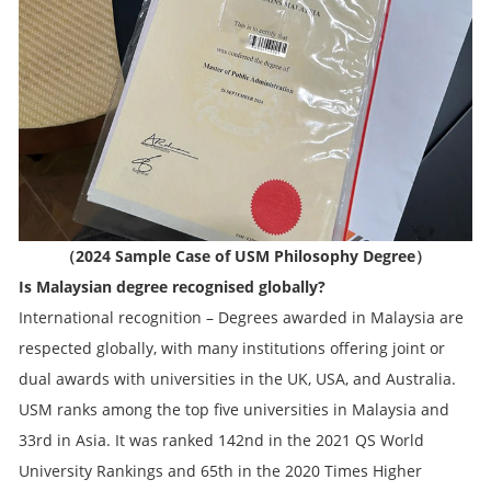
（2024 Sample Case of USM Philosophy Degree）
Is Malaysian degree recognised globally?
International recognition – Degrees awarded in Malaysia are
respected globally, with many institutions offering joint or
dual awards with universities in the UK, USA, and Australia.
USM ranks among the top five universities in Malaysia and
33rd in Asia. It was ranked 142nd in the 2021 QS World
University Rankings and 65th in the 2020 Times Higher