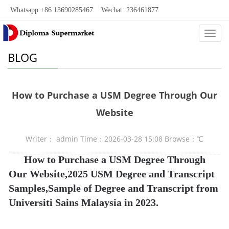
Whatsapp:+86 13690285467 Wechat: 236461877
Categ
BLOG
How to Purchase a USM Degree Through Our
Website
Writer： admin Time：2026-03-28 15:08 Browse：
℃
How to Purchase a USM Degree Through
Our Website,2025 USM Degree and Transcript
Samples,Sample of Degree and Transcript from
Universiti Sains Malaysia in 2023.