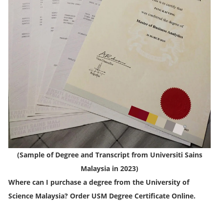
(
Sample of Degree and Transcript from Universiti Sains
Malaysia in 2023
)
Where can I purchase a degree from the University of
Science Malaysia? Order USM Degree Certificate Online.