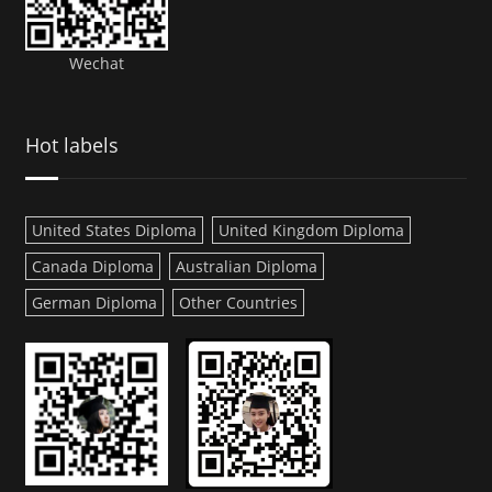
Wechat
Hot labels
United States Diploma
United Kingdom Diploma
Canada Diploma
Australian Diploma
German Diploma
Other Countries