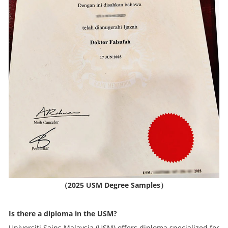
（
2025 USM Degree Samples
）
Is there a diploma in the USM?
Universiti Sains Malaysia (USM) offers diploma specialized for