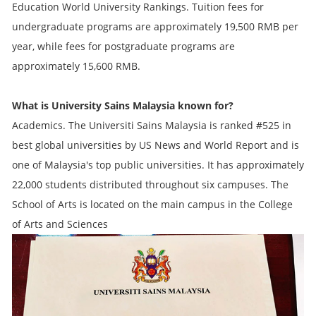
Education World University Rankings. Tuition fees for
undergraduate programs are approximately 19,500 RMB per
year, while fees for postgraduate programs are
approximately 15,600 RMB.
What is University Sains Malaysia known for?
Academics. The Universiti Sains Malaysia is ranked #525 in
best global universities by US News and World Report and is
one of Malaysia's top public universities. It has approximately
22,000 students distributed throughout six campuses. The
School of Arts is located on the main campus in the College
of Arts and Sciences