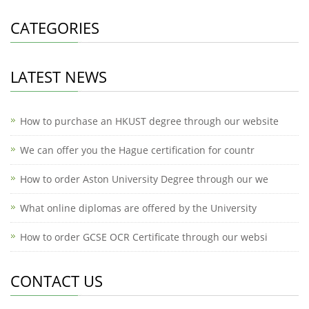
CATEGORIES
LATEST NEWS
How to purchase an HKUST degree through our website
We can offer you the Hague certification for countr
How to order Aston University Degree through our we
What online diplomas are offered by the University
How to order GCSE OCR Certificate through our websi
CONTACT US