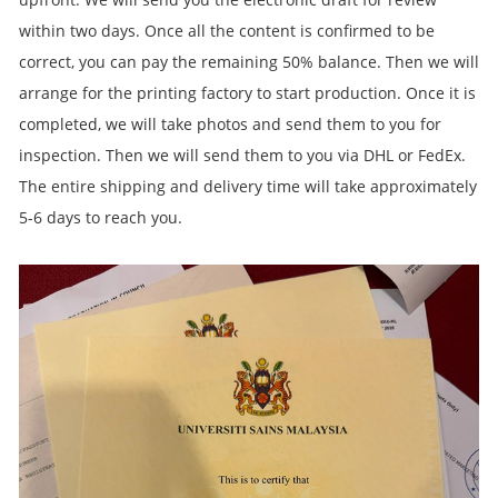
within two days. Once all the content is confirmed to be
correct, you can pay the remaining 50% balance. Then we will
arrange for the printing factory to start production. Once it is
completed, we will take photos and send them to you for
inspection. Then we will send them to you via DHL or FedEx.
The entire shipping and delivery time will take approximately
5-6 days to reach you.