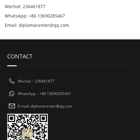
Wechat: 236461877
WhatsApp: +86 13690285467
Email: diplomacenter@qq.com
CONTACT
Wechat：236461877
WhatsApp：+86 13690285467
E-mail: diplomacenter@qq.com