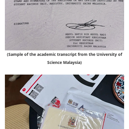
(Sample of the academic transcript from the University of
Science Malaysia)