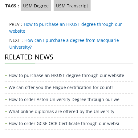
TAGS：
USM Degree
USM Transcript
PREV：
How to purchase an HKUST degree through our
website
NEXT：
How can I purchase a degree from Macquarie
University?
RELATED NEWS
How to purchase an HKUST degree through our website
We can offer you the Hague certification for countr
How to order Aston University Degree through our we
What online diplomas are offered by the University
How to order GCSE OCR Certificate through our websi